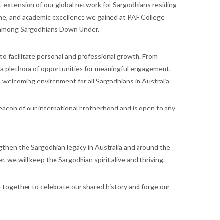
 extension of our global network for Sargodhians residing
line, and academic excellence we gained at PAF College,
rt among Sargodhians Down Under.
 to facilitate personal and professional growth. From
 a plethora of opportunities for meaningful engagement.
 welcoming environment for all Sargodhians in Australia.
beacon of our international brotherhood and is open to any
engthen the Sargodhian legacy in Australia and around the
, we will keep the Sargodhian spirit alive and thriving.
 together to celebrate our shared history and forge our