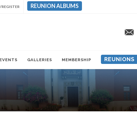
REUNION ALBUMS
/REGISTER
REUNIONS
 EVENTS
GALLERIES
MEMBERSHIP