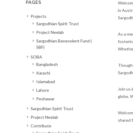
PAGES
Welcome 
in Austr
Projects
Sargodh
Sargodhian Spirit Trust
Project Neelab
As a mem
Sargodhian Benevolent Fund (
fosterin
SBF)
Whether 
SOBA
Bangladesh
Though t
Sargodhi
Karachi
Islamabad
Join us 
Lahore
globe. W
Peshawar
Sargodhian Spirit Trust
Welcome 
Project Neelab
shared f
Contribute