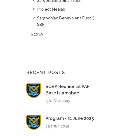
Sargodhian Spirit Trust
Project Neelab
Sargodhian Benevolent Fund (
SBF)
SONA
RECENT POSTS
SOBA Reunion at PAF
Base Islamabad
15th Nov 2025
Program - 21 June 2025
21st Jun 2025