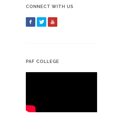
CONNECT WITH US
PAF COLLEGE