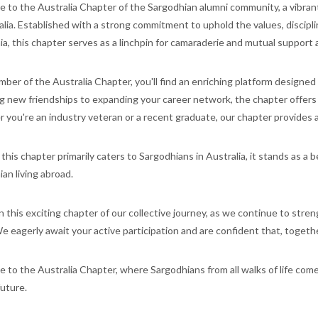
to the Australia Chapter of the Sargodhian alumni community, a vibrant
alia. Established with a strong commitment to uphold the values, discip
ia, this chapter serves as a linchpin for camaraderie and mutual suppo
ber of the Australia Chapter, you'll find an enriching platform designed
g new friendships to expanding your career network, the chapter offers
you're an industry veteran or a recent graduate, our chapter provides a
his chapter primarily caters to Sargodhians in Australia, it stands as a 
an living abroad.
in this exciting chapter of our collective journey, as we continue to str
e eagerly await your active participation and are confident that, together
to the Australia Chapter, where Sargodhians from all walks of life come
uture.