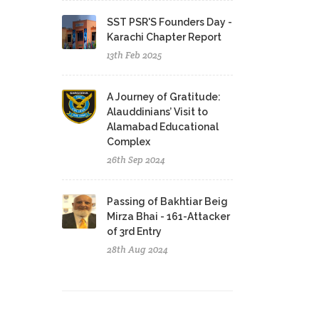
SST PSR'S Founders Day -
Karachi Chapter Report
13th Feb 2025
A Journey of Gratitude:
Alauddinians’ Visit to
Alamabad Educational
Complex
26th Sep 2024
Passing of Bakhtiar Beig
Mirza Bhai - 161-Attacker
of 3rd Entry
28th Aug 2024