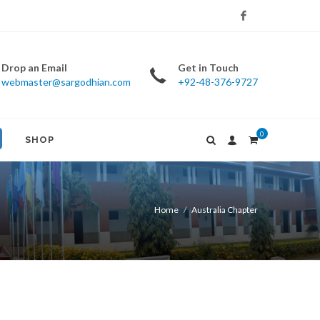
Facebook
Drop an Email
Get in Touch
webmaster@sargodhian.com
+92-48-376-9727
0
SHOP
Home
Australia Chapter