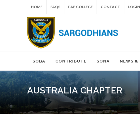
HOME
FAQS
PAF COLLEGE
CONTACT
LOGIN
SOBA
CONTRIBUTE
SONA
NEWS &
AUSTRALIA CHAPTER