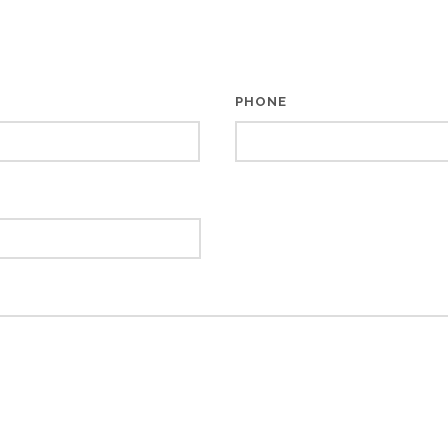
PHONE