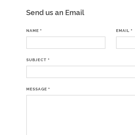
Send us an Email
NAME
EMAIL
*
*
SUBJECT
*
MESSAGE
*