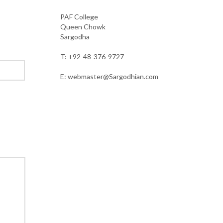
PAF College
Queen Chowk
Sargodha
T: +92-48-376-9727
E: webmaster@Sargodhian.com