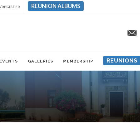
REUNION ALBUMS
/REGISTER
REUNIONS
 EVENTS
GALLERIES
MEMBERSHIP