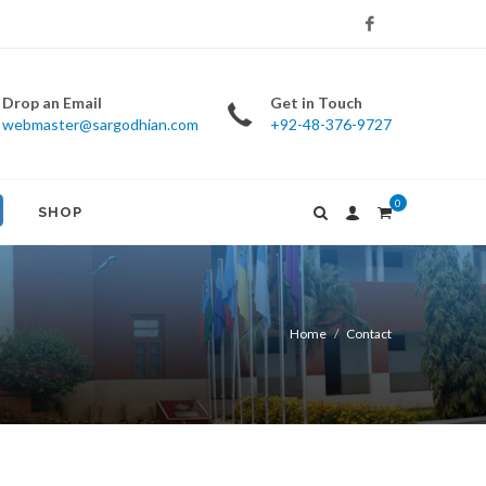
Facebook
Drop an Email
Get in Touch
webmaster@sargodhian.com
+92-48-376-9727
0
SHOP
Home
Contact