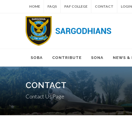
HOME
FAQS
PAF COLLEGE
CONTACT
LOGIN
SOBA
CONTRIBUTE
SONA
NEWS &
CONTACT
Contact Us Page