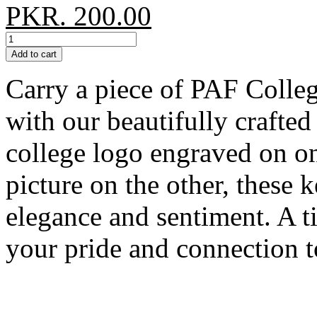
PKR. 200.00
Add to cart
Carry a piece of PAF Colle
with our beautifully crafte
college logo engraved on on
picture on the other, these 
elegance and sentiment. A 
your pride and connection 