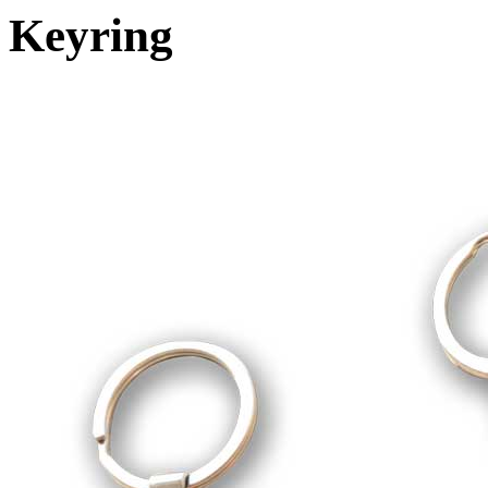
Keyring